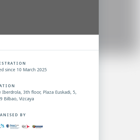
ISTRATION
ed since 10 March 2025
ATION
 Iberdrola, 3th floor, Plaza Euskadi, 5,
9 Bilbao, Vizcaya
ANISED BY