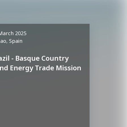
March 2025
bao, Spain
azil - Basque Country
nd Energy Trade Mission