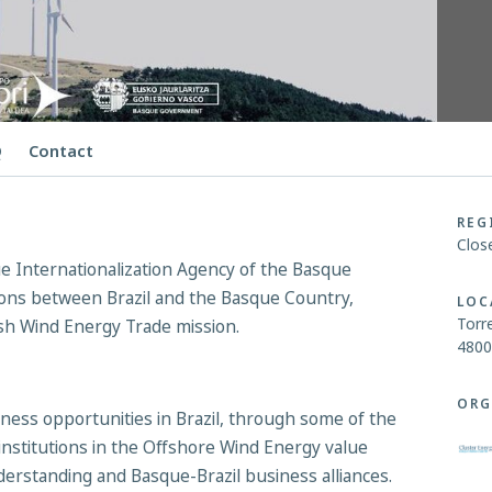
Q
Contact
REG
Clos
 Internationalization Agency of the Basque
ions between Brazil and the Basque Country,
LOC
Torre
sh Wind Energy Trade mission.
4800
ORG
ess opportunities in Brazil, through some of the
institutions in the Offshore Wind Energy value
derstanding and Basque-Brazil business alliances.