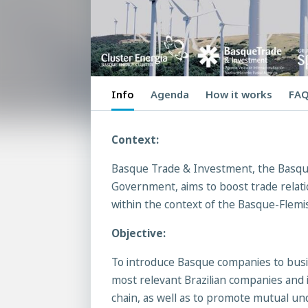
Info
Agenda
How it works
FA
Context:
Basque Trade & Investment, the Basque
Government, aims to boost trade relat
within the context of the Basque-Flemi
Objective:
To introduce Basque companies to busin
most relevant Brazilian companies and 
chain, as well as to promote mutual un